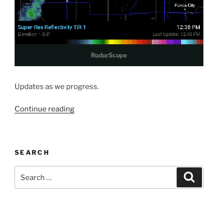
Updates as we progress.
“State
Continue reading
Fair
Visit”
SEARCH
Search
Search
for: