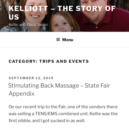
Skip
KELLIOTT – THE STORY OF
to
US
content
Kellie and Elliott Swain
Menu
CATEGORY:
TRIPS AND EVENTS
POSTED
SEPTEMBER 12, 2019
ON
Stimulating Back Massage – State Fair
Appendix
On our recent trip to the Fair, one of the vendors there
was selling a TENS/EMS combined unit. Kellie was the
first nibble, and I got sucked in as well.