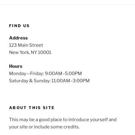
FIND US
Address
123 Main Street
New York, NY 10001
Hours
Monday—Friday: 9:00AM–5:00PM
Saturday & Sunday: 11:00AM–3:00PM
ABOUT THIS SITE
This may be a good place to introduce yourself and
your site or include some credits.