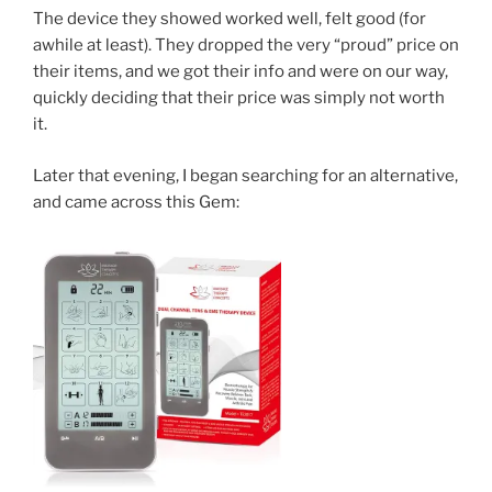
The device they showed worked well, felt good (for
awhile at least). They dropped the very “proud” price on
their items, and we got their info and were on our way,
quickly deciding that their price was simply not worth
it.
Later that evening, I began searching for an alternative,
and came across this Gem: