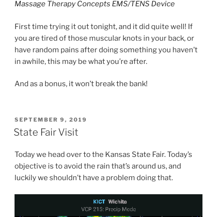
Massage Therapy Concepts EMS/TENS Device
First time trying it out tonight, and it did quite well! If
you are tired of those muscular knots in your back, or
have random pains after doing something you haven’t
in awhile, this may be what you’re after.
And as a bonus, it won’t break the bank!
POSTED
SEPTEMBER 9, 2019
ON
State Fair Visit
Today we head over to the Kansas State Fair. Today’s
objective is to avoid the rain that’s around us, and
luckily we shouldn’t have a problem doing that.