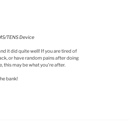
MS/TENS Device
nd it did quite well! If you are tired of
ack, or have random pains after doing
, this may be what you’re after.
the bank!