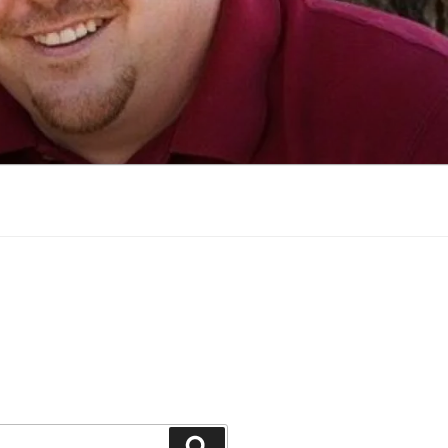
Search