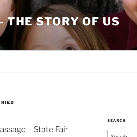
– THE STORY OF US
TRIED
SEARCH
assage – State Fair
Search