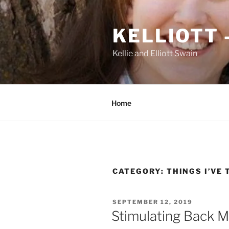
Skip
to
KELLIOTT 
content
Kellie and Elliott Swain
Home
CATEGORY:
THINGS I’VE 
POSTED
SEPTEMBER 12, 2019
ON
Stimulating Back M