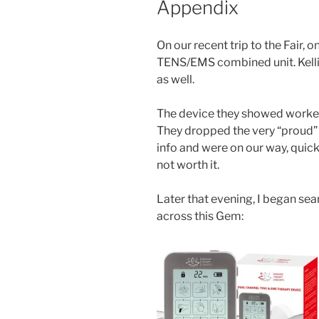
Appendix
On our recent trip to the Fair, 
TENS/EMS combined unit. Kellie 
as well.
The device they showed worked w
They dropped the very “proud” p
info and were on our way, quick
not worth it.
Later that evening, I began sea
across this Gem: