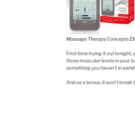
Massage Therapy Concepts E
First time trying it out tonight, a
those muscular knots in your b
something you haven’t in awhile
And as a bonus, it won’t break 