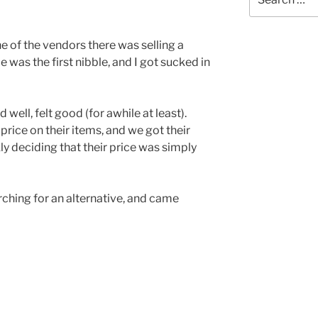
for:
one of the vendors there was selling a
was the first nibble, and I got sucked in
ell, felt good (for awhile at least).
rice on their items, and we got their
ly deciding that their price was simply
rching for an alternative, and came