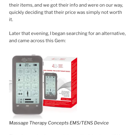
their items, and we got their info and were on our way,
quickly deciding that their price was simply not worth
it.
Later that evening, I began searching for an alternative,
and came across this Gem:
Massage Therapy Concepts EMS/TENS Device