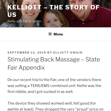
Skip
KELLIOTT – THE STORY OF
to
US
content
Kellie and Elliott Swain
Menu
POSTED
SEPTEMBER 12, 2019
BY
ELLIOTT SWAIN
ON
Stimulating Back Massage – State
Fair Appendix
On our recent trip to the Fair, one of the vendors there
was selling a TENS/EMS combined unit. Kellie was the
first nibble, and I got sucked in as well.
The device they showed worked well, felt good (for
awhile at least). They dropped the very “proud” price on