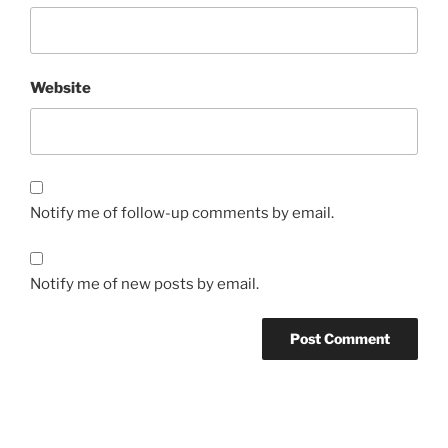
Website
Notify me of follow-up comments by email.
Notify me of new posts by email.