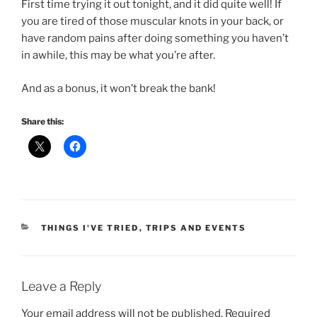
First time trying it out tonight, and it did quite well! If
you are tired of those muscular knots in your back, or
have random pains after doing something you haven’t
in awhile, this may be what you’re after.
And as a bonus, it won’t break the bank!
Share this:
CATEGORIES
THINGS I'VE TRIED
,
TRIPS AND EVENTS
Leave a Reply
Your email address will not be published.
Required