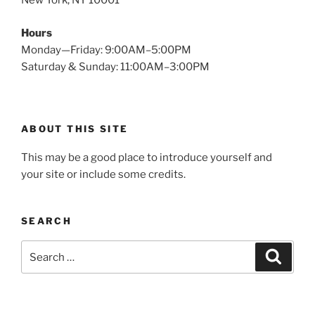
New York, NY 10001
Hours
Monday—Friday: 9:00AM–5:00PM
Saturday & Sunday: 11:00AM–3:00PM
ABOUT THIS SITE
This may be a good place to introduce yourself and
your site or include some credits.
SEARCH
Search
Search
for: