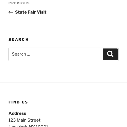
Post
Previous
PREVIOUS
navigation
Post
State Fair Visit
SEARCH
Search
Search
for:
FIND US
Address
123 Main Street