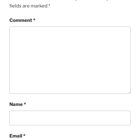
fields are marked
*
Comment
*
Name
*
Email
*