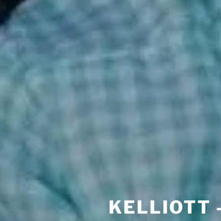
KELLIOTT 