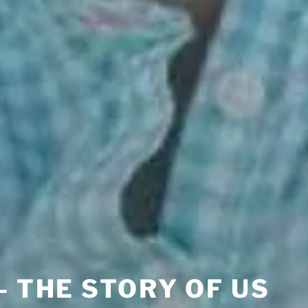
– THE STORY OF US